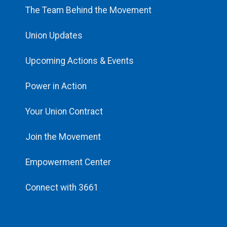
The Team Behind the Movement
Union Updates
Upcoming Actions & Events
Power in Action
Your Union Contract
Join the Movement
Empowerment Center
Connect with 3661