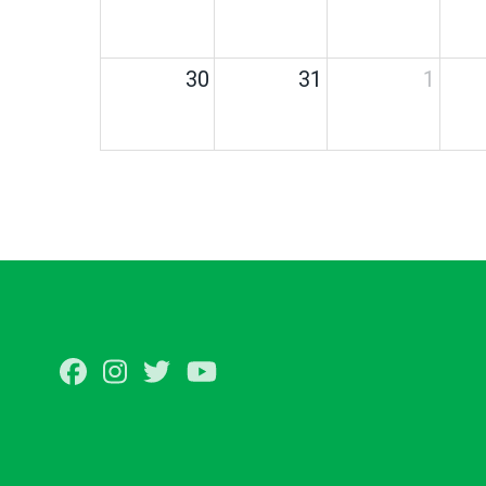
30
31
1
Facebook
Instagram
Twitter
Youtube