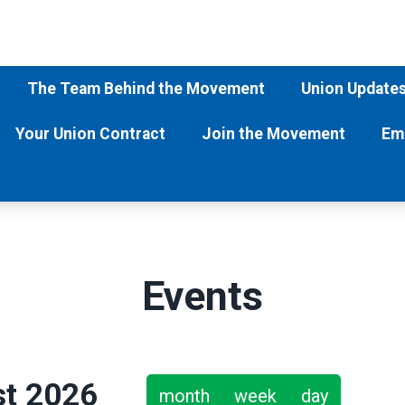
The Team Behind the Movement
Union Update
Your Union Contract
Join the Movement
Em
Events
t 2026
month
week
day