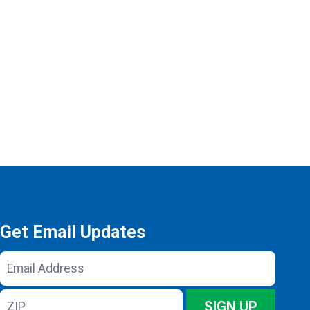
Get Email Updates
Email
Address
ZIP
SIGN UP