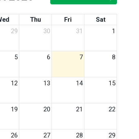
Wed
Thu
Fri
Sat
29
30
31
1
5
6
7
8
12
13
14
15
19
20
21
22
26
27
28
29