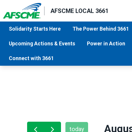
Skip
AFSCME LOCAL 3661
to
main
Solidarity Starts Here
The Power Behind 3661
content
Upcoming Actions & Events
Power in Action
Connect with 3661
Augus
today