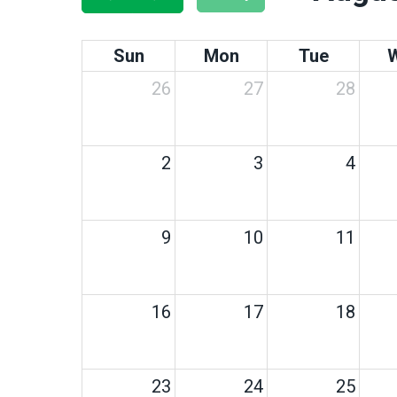
Sun
Mon
Tue
26
27
28
2
3
4
9
10
11
16
17
18
23
24
25