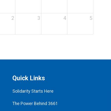
2
3
4
5
Quick Links
Solidarity Starts Here
The Power Behind 3661