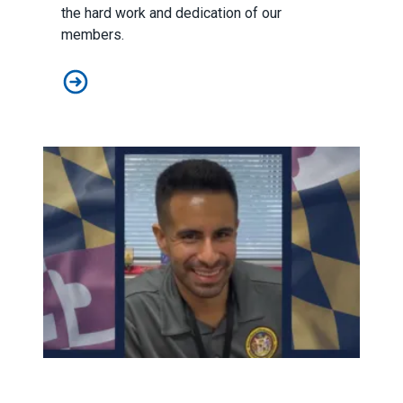
the hard work and dedication of our
members.
Don't Miss This Year's Unionsgiving!
Statement on Loss of Agent Davis Martinez