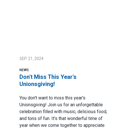
SEP.
21, 2024
NEWS
Don't Miss This Year's
Unionsgiving!
You don't want to miss this year's
Unionsgiving! Join us for an unforgettable
celebration filled with music, delicious food,
and tons of fun. It's that wonderful time of
year when we come together to appreciate