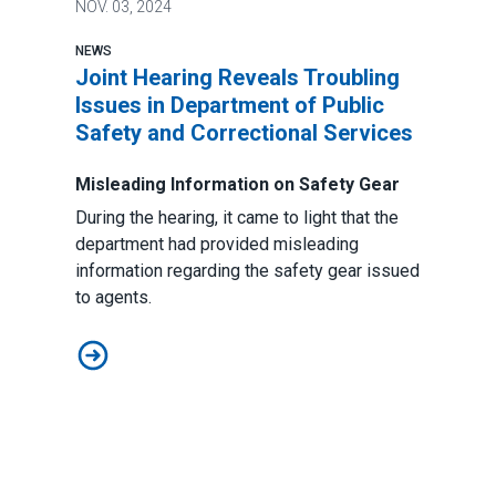
NOV.
03, 2024
NEWS
Joint Hearing Reveals Troubling
Issues in Department of Public
Safety and Correctional Services
Misleading Information on Safety Gear
During the hearing, it came to light that the
department had provided misleading
information regarding the safety gear issued
to agents.
Joint Hearing Reveals Troubling Issues in Department 