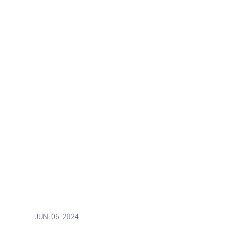
JUN.
06, 2024