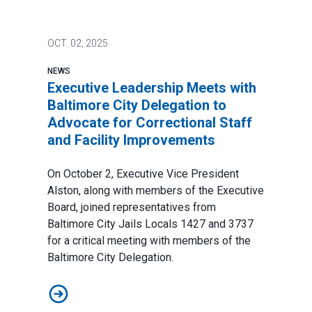
OCT.
02, 2025
NEWS
Executive Leadership Meets with
Baltimore City Delegation to
Advocate for Correctional Staff
and Facility Improvements
On October 2, Executive Vice President
Alston, along with members of the Executive
Board, joined representatives from
Baltimore City Jails Locals 1427 and 3737
for a critical meeting with members of the
Baltimore City Delegation.
Executive Leadership Meets with Baltimore City Delega