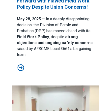
Forward with Flawed Field Work
Policy Despite Union Concerns!
May 28, 2025
— In a deeply disappointing
decision, the Division of Parole and
Probation (DPP) has moved ahead with its
Field Work Policy
, despite
strong
objections and ongoing safety concerns
raised by AFSCME Local 3661’s bargaining
team.
Neglecting Safety: DPP Moves Forward with Flawed F