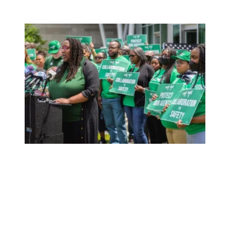
Neglecting Safety: DPP Moves Forward with Flawed Fiel