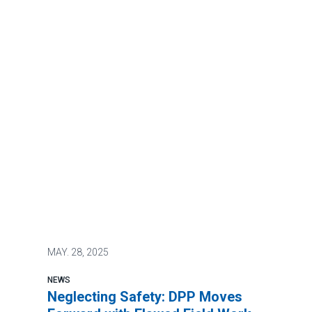
MAY.
28, 2025
NEWS
Neglecting Safety: DPP Moves